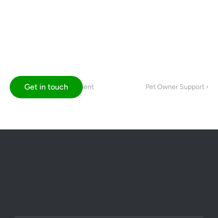
Get in touch
‹ Professional Development
Pet Owner Support ›