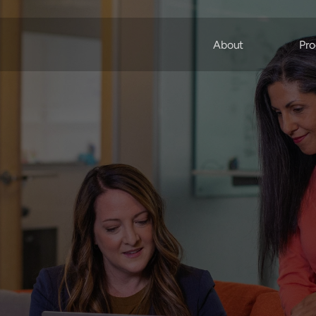
About
Pro