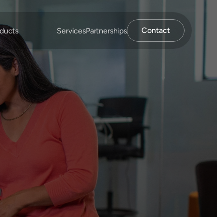
Contact
ducts
Services
Partnerships